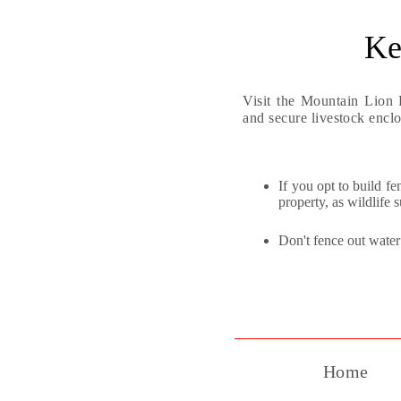
Ke
Visit the Mountain Lion 
and secure livestock enclo
If you opt to build f
property, as wildlife 
Don't fence out water 
Home