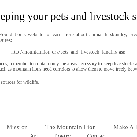
eping your pets and livestock s
Foundation's website to learn more about animal husbandry, pred
sures:
http://mountainlion.org/pets_and_livestock_landing.asp
ences, remember to contain only the areas necessary to keep live stock s
such as mountain lions need corridors to allow them to move freely betwe
sources for wildlife.
Mission
The Mountain Lion
Make A D
Art
Poetry
Contact