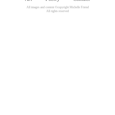
All images and content ©copyright Michelle Friend
All rights reserved