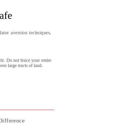
afe
ator aversion techniques,
afe. Do not fence your entire
en large tracts of land.
ifference